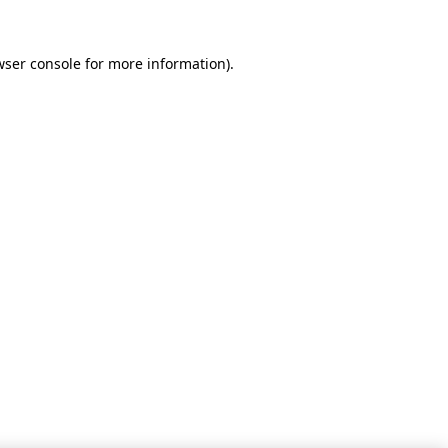
wser console for more information)
.