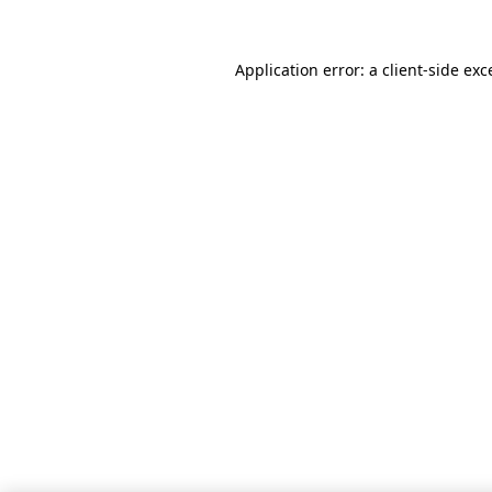
Application error: a client-side ex