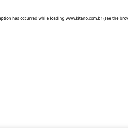
ception has occurred
while loading
www.kitano.com.br
(see the bro