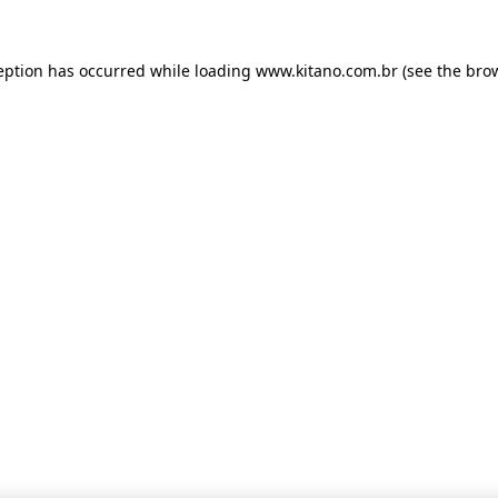
ception has occurred
while loading
www.kitano.com.br
(see the bro