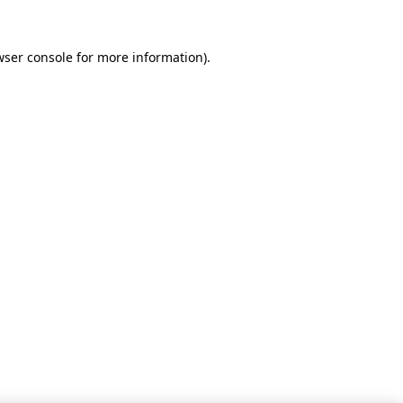
wser console for more information)
.