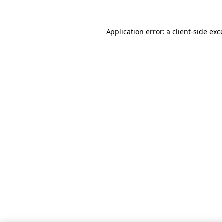
Application error: a client-side ex