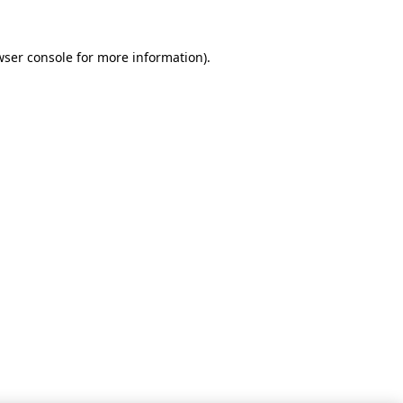
wser console for more information)
.