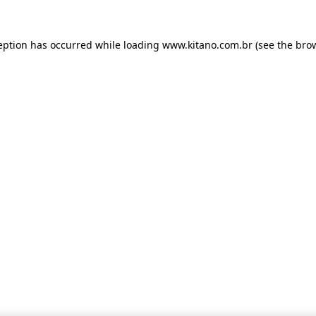
ception has occurred
while loading
www.kitano.com.br
(see the bro