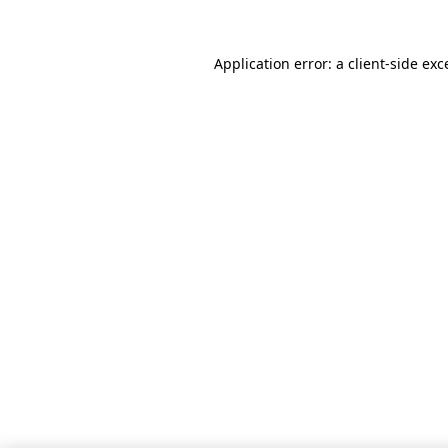
Application error: a client-side ex