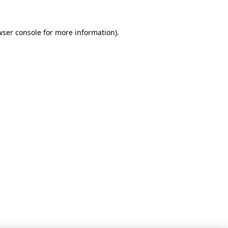
wser console for more information)
.