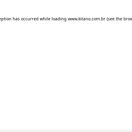
ception has occurred
while loading
www.kitano.com.br
(see the bro