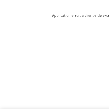
Application error: a client-side ex