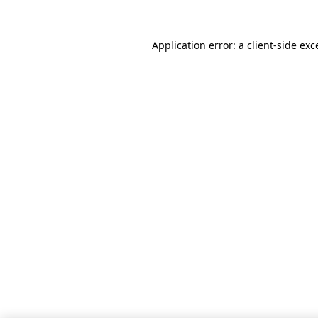
Application error: a client-side ex