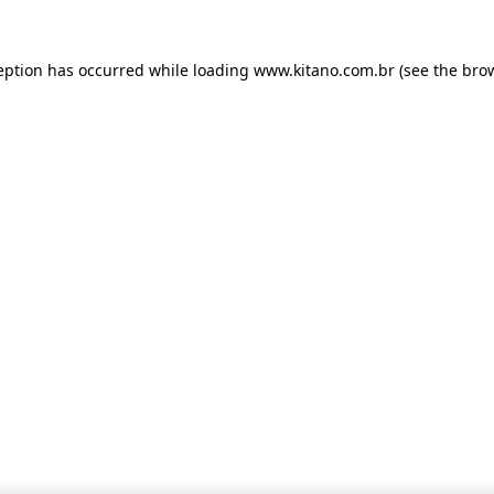
ception has occurred
while loading
www.kitano.com.br
(see the bro