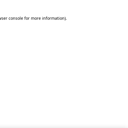
wser console for more information)
.