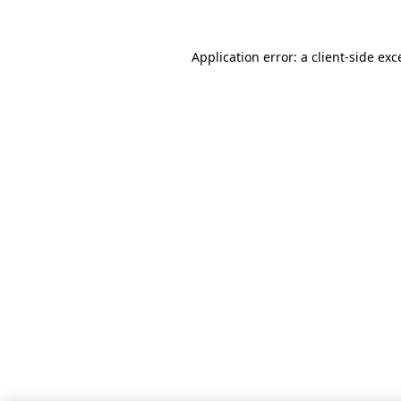
Application error: a client-side ex