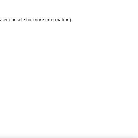
wser console for more information)
.