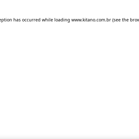
ception has occurred
while loading
www.kitano.com.br
(see the bro