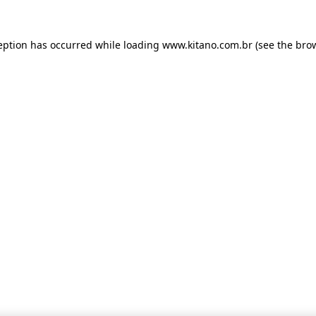
ception has occurred
while loading
www.kitano.com.br
(see the bro