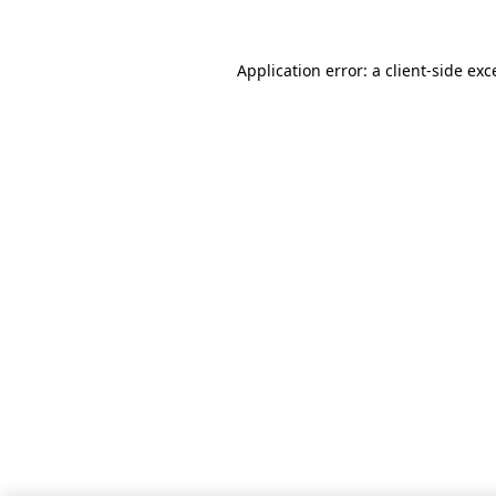
Application error: a client-side ex