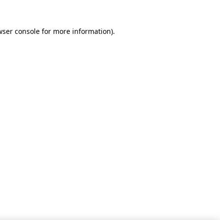
wser console for more information)
.