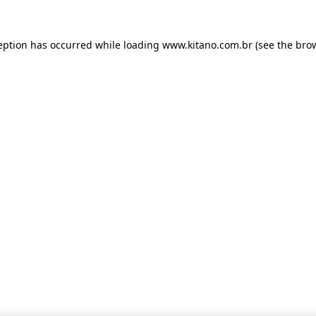
ception has occurred
while loading
www.kitano.com.br
(see the bro