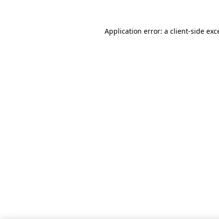
Application error: a client-side ex