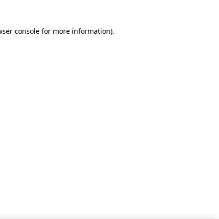
wser console for more information)
.