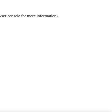
wser console for more information)
.