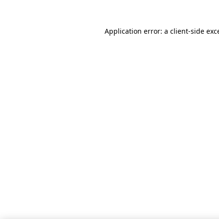
Application error: a client-side ex