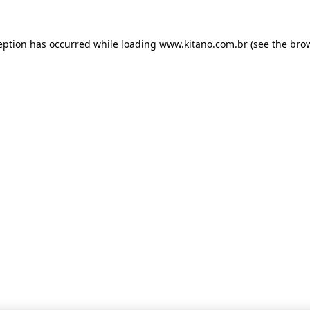
ception has occurred
while loading
www.kitano.com.br
(see the bro