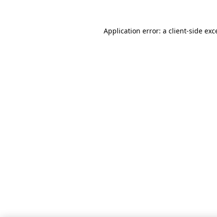
Application error: a client-side ex