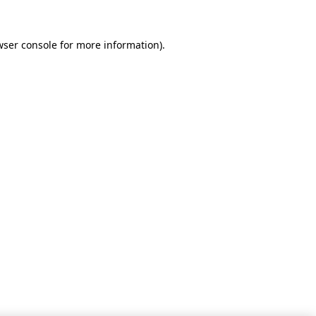
wser console for more information)
.