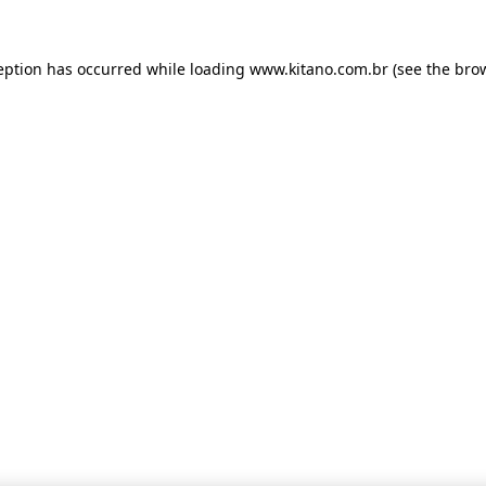
ception has occurred
while loading
www.kitano.com.br
(see the bro